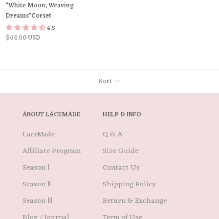
"White Moon, Weaving
Dreams"Corset
4.5
$64.00 USD
Sort
ABOUT LACEMADE
HELP & INFO
LaceMade
Q & A
Affiliate Program
Size Guide
Season Ⅰ
Contact Us
Season Ⅱ
Shipping Policy
Season Ⅲ
Return & Exchange
Blog / Journal
Term of Use