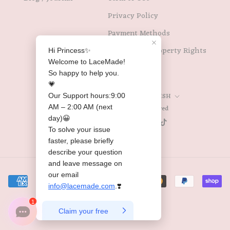
Privacy Policy
Payment Methods
Intellectual Property Rights
Country/region
Language
UNITED STATES (USD $)
ENGLISH
© 2026 Lacemade All Rights Reserved