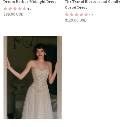
Dream Harbor Midnight Dress
The Tear of Blossom and Candle
Corset Dress
4.7
$89.00 USD
4.8
$129.00 USD