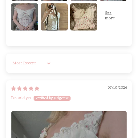
Sort by
07/10/2026
Brooklyn