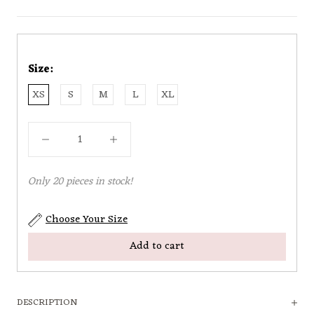
Size:
XS
S
M
L
XL
Only 20 pieces in stock!
Choose Your Size
Add to cart
DESCRIPTION