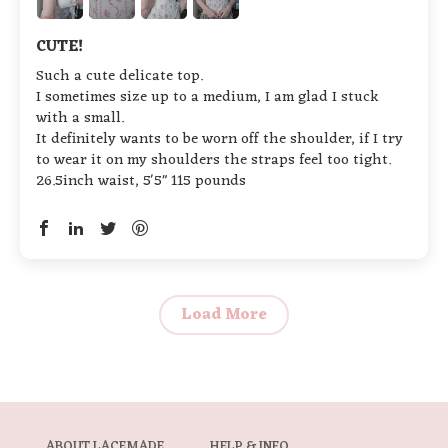
CUTE!
Such a cute delicate top.
I sometimes size up to a medium, I am glad I stuck
with a small.
It definitely wants to be worn off the shoulder, if I try
to wear it on my shoulders the straps feel too tight.
26.5inch waist, 5'5" 115 pounds
Load More
ABOUT LACEMADE
HELP & INFO