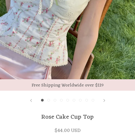
Free Shipping Worldwide over $119
Rose Cake Cup Top
$44.00 USD