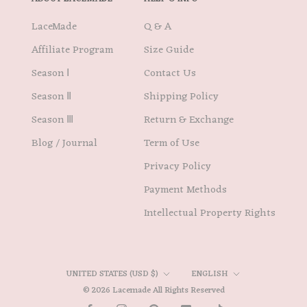
LaceMade
Q & A
Affiliate Program
Size Guide
Season Ⅰ
Contact Us
Season Ⅱ
Shipping Policy
Season Ⅲ
Return & Exchange
Blog / Journal
Term of Use
Privacy Policy
Payment Methods
Intellectual Property Rights
Country/region
Language
UNITED STATES (USD $)
ENGLISH
© 2026 Lacemade All Rights Reserved