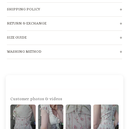
SHIPPING POLICY
RETURN & EXCHANGE
SIZE GUIDE
WASHING METHOD
Customer photos & videos