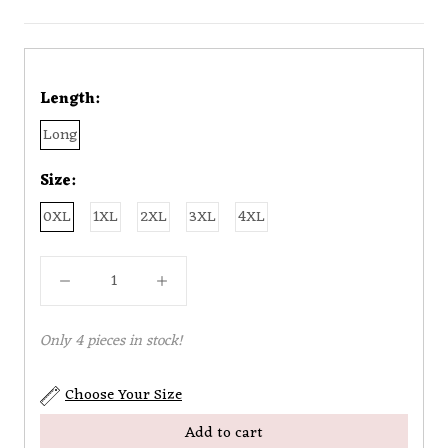
Length:
Long
Size:
0XL
1XL
2XL
3XL
4XL
Only 4 pieces in stock!
Choose Your Size
Add to cart