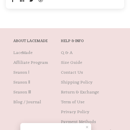
ABOUT LACEMADE
HELP & INFO
LaceMade
Q & A
Affiliate Program
Size Guide
Season Ⅰ
Contact Us
Season Ⅱ
Shipping Policy
Season Ⅲ
Return & Exchange
Blog / Journal
Term of Use
Privacy Policy
Payment Methods